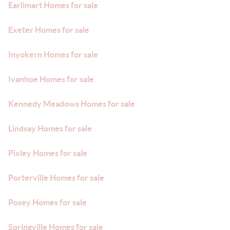
Earlimart Homes for sale
Exeter Homes for sale
Inyokern Homes for sale
Ivanhoe Homes for sale
Kennedy Meadows Homes for sale
Lindsay Homes for sale
Pixley Homes for sale
Porterville Homes for sale
Posey Homes for sale
Springville Homes for sale