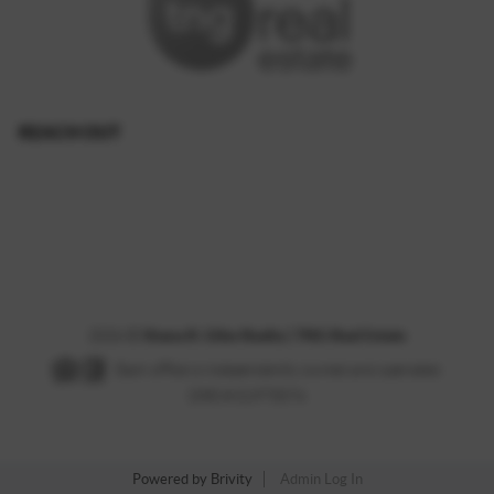
REACH OUT
,
2026
©
Shana R. Giles Realty | TNG Real Estate
Each office is independently owned and operated.
DRE # 01975074
Powered by
Brivity
Admin Log In