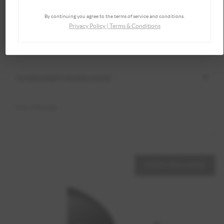
By continuing you agree to the terms of service and conditions.
Privacy Policy
|
Terms & Conditions
SEND MESSAGE