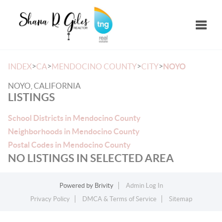
Toggle
>
>
>
>
INDEX
CA
MENDOCINO COUNTY
CITY
NOYO
NOYO, CALIFORNIA
LISTINGS
School Districts in Mendocino County
Neighborhoods in Mendocino County
Postal Codes in Mendocino County
NO LISTINGS IN SELECTED AREA
Powered by
Brivity
Admin Log In
Privacy Policy
DMCA & Terms of Service
Sitemap