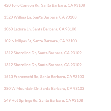
420 Toro Canyon Rd, Santa Barbara, CA 93108
1520 Willina Ln, Santa Barbara, CA 93108
1060 Ladera Ln, Santa Barbara, CA 93108
102 N Milpas St, Santa Barbara, CA 93103
1312 Shoreline Dr, Santa Barbara, CA 93109
1312 Shoreline Dr, Santa Barbara, CA 93109
1510 Franceschi Rd, Santa Barbara, CA 93103
280 W Mountain Dr, Santa Barbara, CA 93103
549 Hot Springs Rd, Santa Barbara, CA 93108