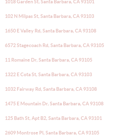
1018 Garden St, Santa Barbara, CA 93101
102 N Milpas St, Santa Barbara, CA 93103
1650 E Valley Rd, Santa Barbara, CA 93108
6572 Stagecoach Rd, Santa Barbara, CA 93105
11 Romaine Dr, Santa Barbara, CA 93105
1322 E Cota St, Santa Barbara, CA 93103
1032 Fairway Rd, Santa Barbara, CA 93108
1475 E Mountain Dr, Santa Barbara, CA 93108
125 Bath St, Apt B2, Santa Barbara, CA 93101
2609 Montrose Pl, Santa Barbara, CA 93105