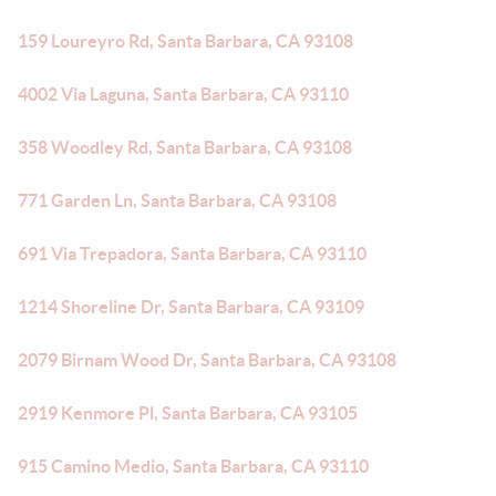
159 Loureyro Rd, Santa Barbara, CA 93108
4002 Via Laguna, Santa Barbara, CA 93110
358 Woodley Rd, Santa Barbara, CA 93108
771 Garden Ln, Santa Barbara, CA 93108
691 Via Trepadora, Santa Barbara, CA 93110
1214 Shoreline Dr, Santa Barbara, CA 93109
2079 Birnam Wood Dr, Santa Barbara, CA 93108
2919 Kenmore Pl, Santa Barbara, CA 93105
915 Camino Medio, Santa Barbara, CA 93110