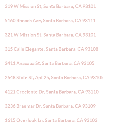
319 W Mission St, Santa Barbara, CA 93101
5160 Rhoads Ave, Santa Barbara, CA 93111
321 W Mission St, Santa Barbara, CA 93101
315 Calle Elegante, Santa Barbara, CA 93108
2411 Anacapa St, Santa Barbara, CA 93105
2648 State St, Apt 25, Santa Barbara, CA 93105
4121 Creciente Dr, Santa Barbara, CA 93110
3236 Braemar Dr, Santa Barbara, CA 93109
1615 Overlook Ln, Santa Barbara, CA 93103