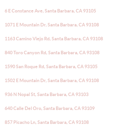
6 E Constance Ave, Santa Barbara, CA 93105
1071 E Mountain Dr, Santa Barbara, CA 93108
1163 Camino Viejo Rd, Santa Barbara, CA 93108
840 Toro Canyon Rd, Santa Barbara, CA 93108
1590 San Roque Rd, Santa Barbara, CA 93105
1502 E Mountain Dr, Santa Barbara, CA 93108
936 N Nopal St, Santa Barbara, CA 93103
640 Calle Del Oro, Santa Barbara, CA 93109
857 Picacho Ln, Santa Barbara, CA 93108