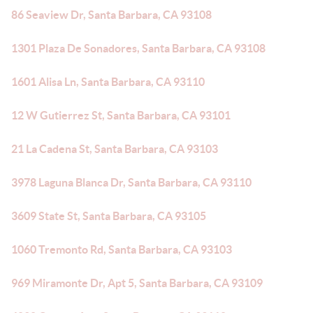
86 Seaview Dr, Santa Barbara, CA 93108
1301 Plaza De Sonadores, Santa Barbara, CA 93108
1601 Alisa Ln, Santa Barbara, CA 93110
12 W Gutierrez St, Santa Barbara, CA 93101
21 La Cadena St, Santa Barbara, CA 93103
3978 Laguna Blanca Dr, Santa Barbara, CA 93110
3609 State St, Santa Barbara, CA 93105
1060 Tremonto Rd, Santa Barbara, CA 93103
969 Miramonte Dr, Apt 5, Santa Barbara, CA 93109