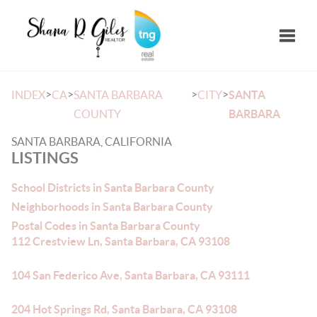
Toggle
>
>
>
>
INDEX
CA
SANTA BARBARA
CITY
SANTA
COUNTY
BARBARA
SANTA BARBARA, CALIFORNIA
LISTINGS
School Districts in Santa Barbara County
Neighborhoods in Santa Barbara County
Postal Codes in Santa Barbara County
112 Crestview Ln, Santa Barbara, CA 93108
104 San Federico Ave, Santa Barbara, CA 93111
204 Hot Springs Rd, Santa Barbara, CA 93108