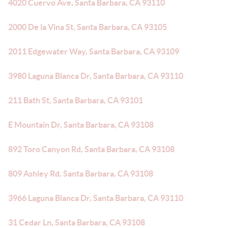
4020 Cuervo Ave, Santa Barbara, CA 93110
2000 De la Vina St, Santa Barbara, CA 93105
2011 Edgewater Way, Santa Barbara, CA 93109
3980 Laguna Blanca Dr, Santa Barbara, CA 93110
211 Bath St, Santa Barbara, CA 93101
E Mountain Dr, Santa Barbara, CA 93108
892 Toro Canyon Rd, Santa Barbara, CA 93108
809 Ashley Rd, Santa Barbara, CA 93108
3966 Laguna Blanca Dr, Santa Barbara, CA 93110
31 Cedar Ln, Santa Barbara, CA 93108