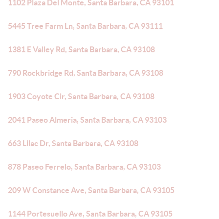
1102 Plaza Del Monte, Santa Barbara, CA 93101
5445 Tree Farm Ln, Santa Barbara, CA 93111
1381 E Valley Rd, Santa Barbara, CA 93108
790 Rockbridge Rd, Santa Barbara, CA 93108
1903 Coyote Cir, Santa Barbara, CA 93108
2041 Paseo Almeria, Santa Barbara, CA 93103
663 Lilac Dr, Santa Barbara, CA 93108
878 Paseo Ferrelo, Santa Barbara, CA 93103
209 W Constance Ave, Santa Barbara, CA 93105
1144 Portesuello Ave, Santa Barbara, CA 93105