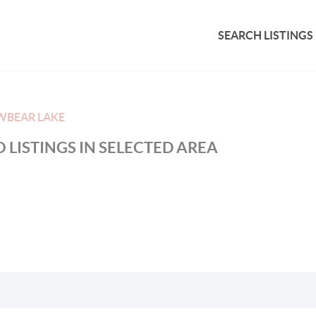
SEARCH LISTINGS
WBEAR LAKE
 LISTINGS IN SELECTED AREA