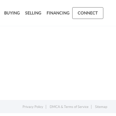
BUYING
SELLING
FINANCING
CONNECT
Privacy Policy
DMCA & Terms of Service
Sitemap