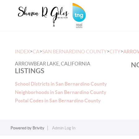
>
>
>
>
INDEX
CA
SAN BERNARDINO COUNTY
CITY
ARRO
ARROWBEAR LAKE, CALIFORNIA
NO
LISTINGS
School Districts in San Bernardino County
Neighborhoods in San Bernardino County
Postal Codes in San Bernardino County
Powered by
Brivity
Admin Log In