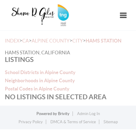
Toggle
>
>
>
>
INDEX
CA
ALPINE COUNTY
CITY
HAMS STATION
HAMS STATION, CALIFORNIA
LISTINGS
School Districts in Alpine County
Neighborhoods in Alpine County
Postal Codes in Alpine County
NO LISTINGS IN SELECTED AREA
Powered by
Brivity
Admin Log In
Privacy Policy
DMCA & Terms of Service
Sitemap