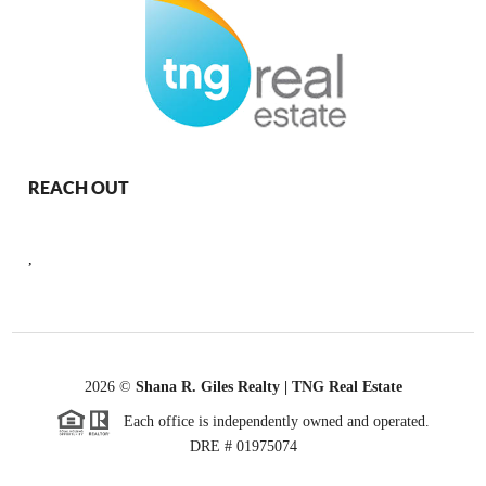
REACH OUT
,
2026
©
Shana R. Giles Realty | TNG Real Estate
Each office is independently owned and operated.
DRE # 01975074