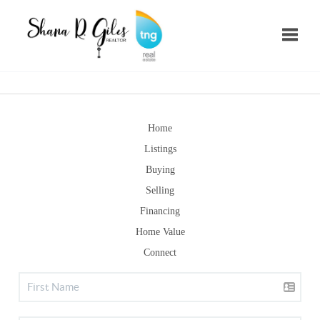
Toggle
Home
Listings
Buying
Selling
Financing
Home Value
Connect