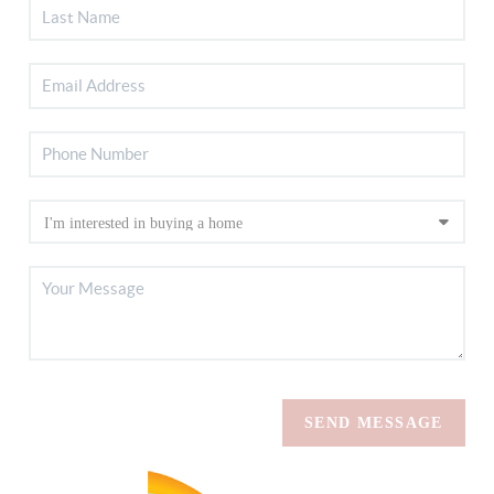
SEND MESSAGE