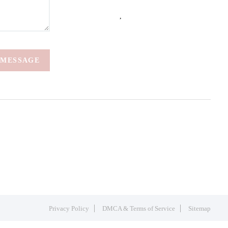
,
 MESSAGE
Privacy Policy
DMCA & Terms of Service
Sitemap