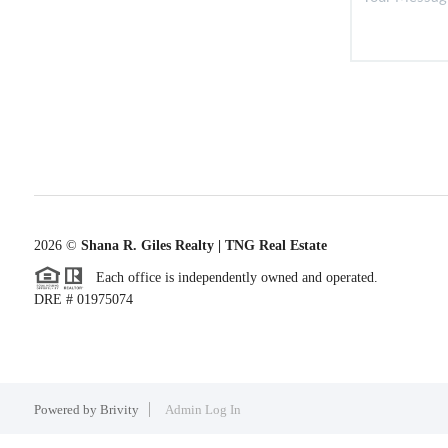
2026
©
Shana R. Giles Realty | TNG Real Estate
Each office is independently owned and operated.
DRE # 01975074
Powered by
Brivity
Admin Log In