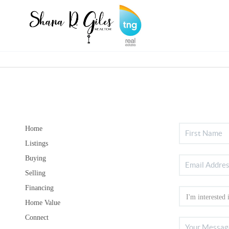
Home
Listings
Buying
Selling
Financing
Home Value
Connect