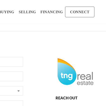
BUYING
SELLING
FINANCING
CONNECT
REACH OUT