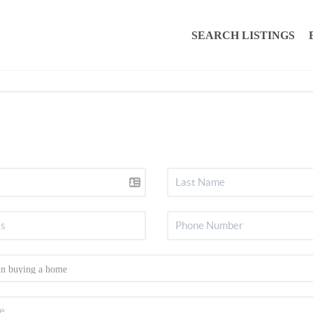
SEARCH LISTINGS