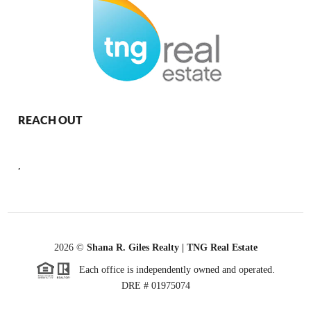
REACH OUT
,
2026
©
Shana R. Giles Realty | TNG Real Estate
Each office is independently owned and operated.
DRE # 01975074