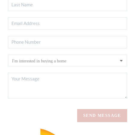
SEND MESSAGE