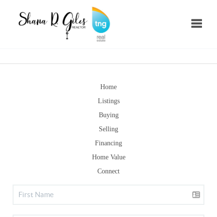
Toggle
Home
Listings
Buying
Selling
Financing
Home Value
Connect